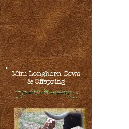
Mini-Longhorn Cows
& Offspring